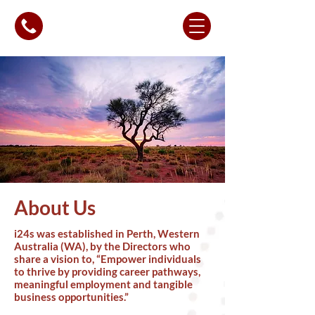
About Us
i24s was established in Perth, Western
Australia (WA), by the Directors who
share a vision to, “Empower individuals
to thrive by providing career pathways,
meaningful employment and tangible
business opportunities.”