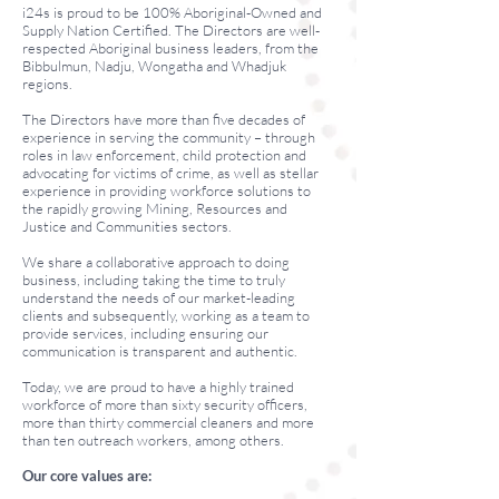
i24s is proud to be 100% Aboriginal-Owned and
Supply Nation Certified. The Directors are well-
respected Aboriginal business leaders, from the
Bibbulmun, Nadju, Wongatha and Whadjuk
regions.
The Directors have more than five decades of
experience in serving the community – through
roles in law enforcement, child protection and
advocating for victims of crime, as well as stellar
experience in providing workforce solutions to
the rapidly growing Mining, Resources and
Justice and Communities sectors.
We share a collaborative approach to doing
business, including taking the time to truly
understand the needs of our market-leading
clients and subsequently, working as a team to
provide services, including ensuring our
communication is transparent and authentic.
Today, we are proud to have a highly trained
workforce of more than sixty security officers,
more than thirty commercial cleaners and more
than ten outreach workers, among others.
Our core values are: