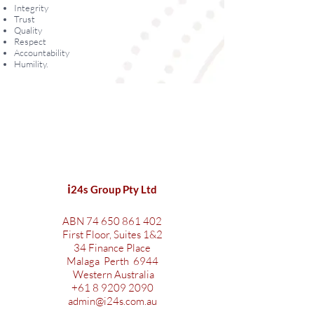
Integrity
Trust
Quality
Respect
Accountability
Humility.
i
24s Group Pty Ltd
ABN
74 650 861 402
First Floor, Suites 1&2
34 Finance Place
Malaga Perth 6944
Western Australia
+61 8 9209 2090
admin@i24s.com.au