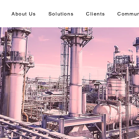
About Us
Solutions
Clients
Commun