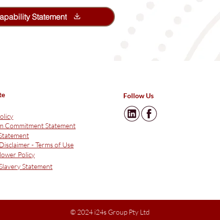
apability Statement
te
Follow Us
olicy
am Commitment Statement
Statement
Disclaimer - Terms of Use
lower Policy
lavery Statement
© 2024 i24s Group Pty Ltd