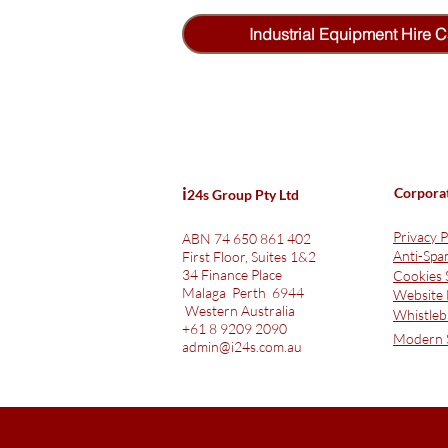
Industrial Equipment Hire C
i
Corpora
24s Group Pty Ltd
Privacy P
ABN 74 650 861 402
Anti-Sp
First Floor, Suites 1&2
34 Finance Place
Cookies 
Malaga Perth 6944
Website 
Western Australia
Whistleb
+61 8 9209 2090
Modern S
admin@i24s.com.au