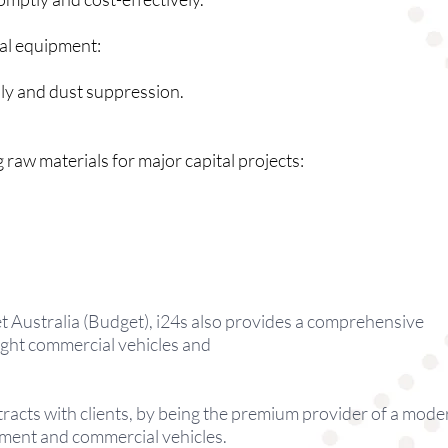
ial equipment:
ply and dust suppression.
 raw materials for major capital projects:
t Australia (Budget), i24s also provides a comprehensive
light commercial vehicles and
tracts with clients, by being the premium provider of a mode
pment and commercial vehicles.