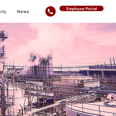
Employee Portal
ity
News