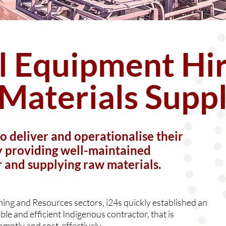
al Equipment Hi
Materials Supp
to deliver and operationalise their
by providing well-maintained
r and supplying raw materials.
ining and Resources sectors, i24s quickly established an
ble and efficient Indigenous contractor, that is
omptly and cost-effectively.