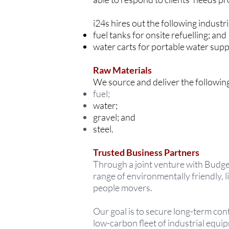
i24s hires out the following industr
fuel tanks for onsite refuelling; and
water carts for portable water sup
Raw Materials
We source and deliver the following
fuel;
water;
gravel; and
steel.
Trusted Business Partners
Through a joint venture with Budge
range of environmentally friendly, 
people movers.
Our goal is to secure long-term con
low-carbon fleet of industrial equi