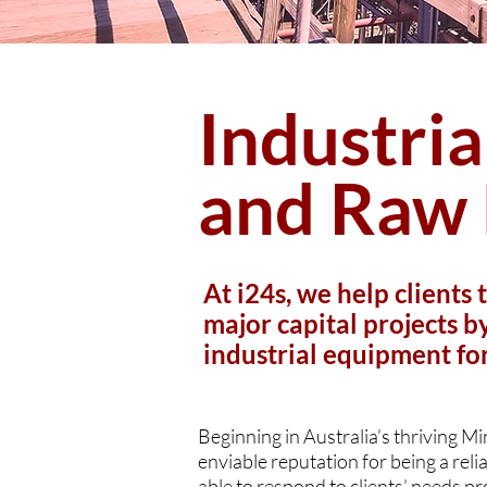
Industri
and Raw 
At i24s, we help clients 
major capital projects 
industrial equipment fo
Beginning in Australia’s thriving M
enviable reputation for being a relia
able to respond to clients’ needs pr