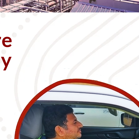
re
ly