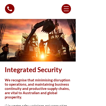
Integrated Security
We recognise that minimising disruption
to operations, and maintaining business
continuity and productive supply chains,
are vital to Australian and global
prosperity.
i24s creates safer workplaces and communities