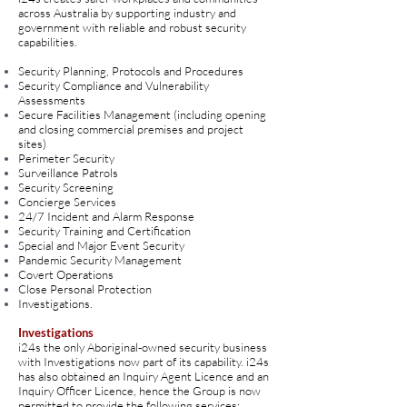
across Australia by supporting industry and
government with reliable and robust security
capabilities.
Security Planning, Protocols and Procedures
Security Compliance and Vulnerability
Assessments
Secure Facilities Management (including opening
and closing commercial premises and project
sites)
Perimeter Security
Surveillance Patrols
Security Screening
Concierge Services
24/7 Incident and Alarm Response
Security Training and Certification
Special and Major Event Security
Pandemic Security Management
Covert Operations
Close Personal Protection
Investigations.
Investigations
i24s the only Aboriginal-owned security business
with Investigations now part of its capability. i24s
has also obtained an Inquiry Agent Licence and an
Inquiry Officer Licence, hence the Group is now
permitted to provide the following services: