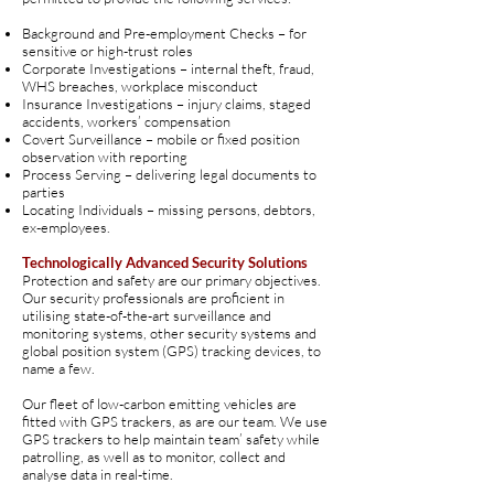
Background and Pre-employment Checks – for
sensitive or high-trust roles
Corporate Investigations – internal theft, fraud,
WHS breaches, workplace misconduct
Insurance Investigations – injury claims, staged
accidents, workers’ compensation
Covert Surveillance – mobile or fixed position
observation with reporting
Process Serving – delivering legal documents to
parties
Locating Individuals – missing persons, debtors,
ex-employees
.
Technologically Advanced Security Solutions
Protection and safety are our primary objectives.
Our security professionals are proficient in
utilising state-of-the-art surveillance and
monitoring systems, other security systems and
global position system (GPS) tracking devices, to
name a few.
Our fleet of low-carbon emitting vehicles are
fitted with GPS trackers, as are our team. We use
GPS trackers to help maintain team’ safety while
patrolling, as well as to monitor, collect and
analyse data in real-time.