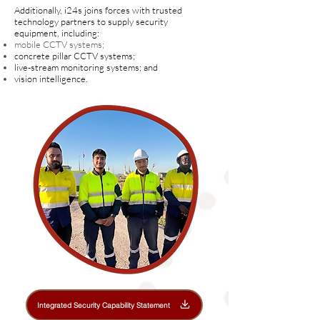
Additionally, i24s joins forces with trusted
technology partners to supply security
equipment, including:
mobile CCTV systems;
concrete pillar CCTV systems;
live-stream monitoring systems; and
vision intelligence.
Integrated Security Capability Statement