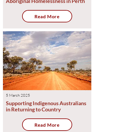
Aboriginal Homelessness in Perth
Read More
5 March 2025
Supporting Indigenous Australians
in Returning to Country
Read More