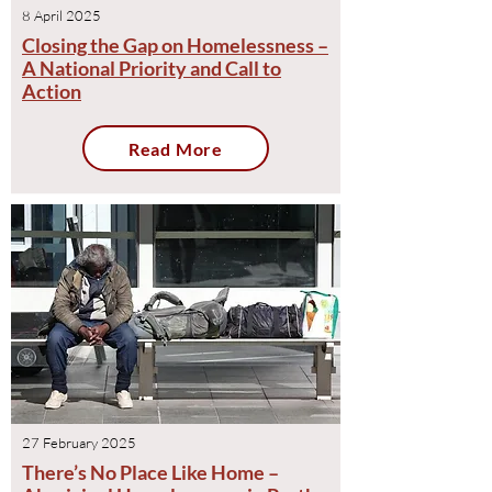
8 April 2025
Closing the Gap on Homelessness –
A National Priority and Call to
Action
Read More
27 February 2025
There’s No Place Like Home –