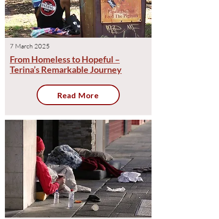
7 March 2025
From Homeless to Hopeful –
Terina’s Remarkable Journey
Read More