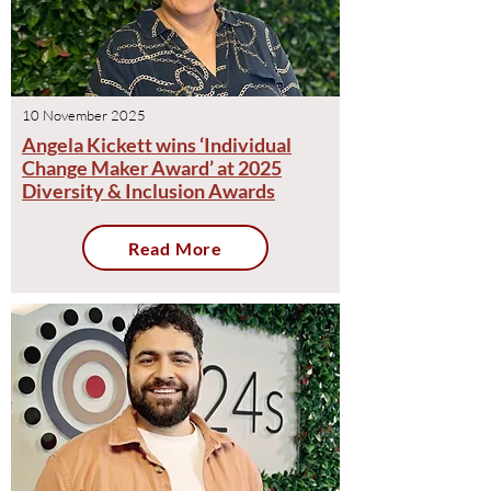
10 November 2025
Angela Kickett wins ‘Individual
Change Maker Award’ at 2025
Diversity & Inclusion Award​s
Read More