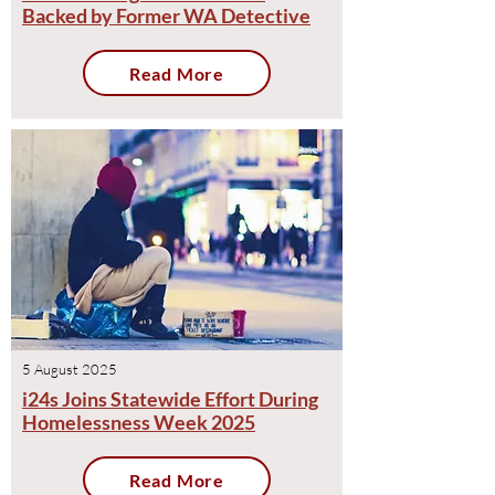
Backed by Former WA Detective
Read More
5 August 2025
i24s Joins Statewide Effort During
Homelessness Week 2025
Read More