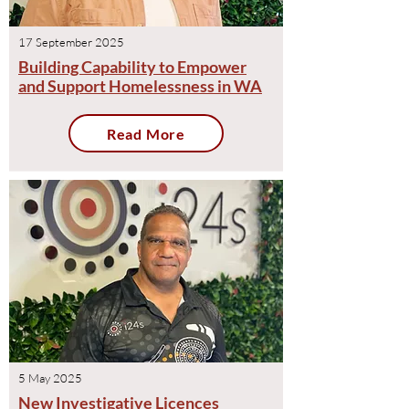
17 September 2025
Building Capability to Empower
and Support Homelessness in WA
Read More
5 May 2025
New Investigative Licences