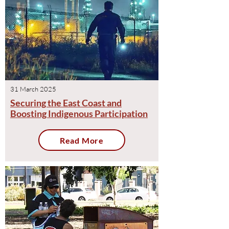
31 March 2025
Securing the East Coast and
Boosting Indigenous Participation
Read More