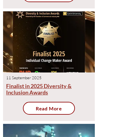
11 September 2025
Finalist in 2025 Diversity &
Inclusion Awards
Read More