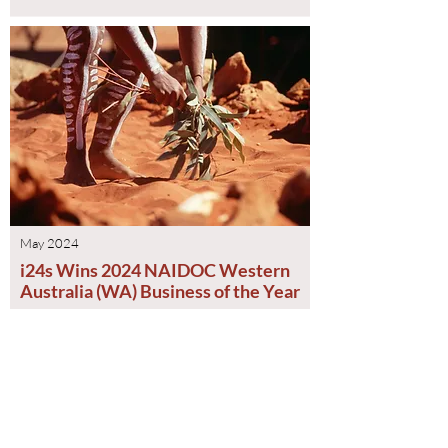
May 2024
i24s Wins 2024 NAIDOC Western
Australia (WA) Business of the Year
Read More