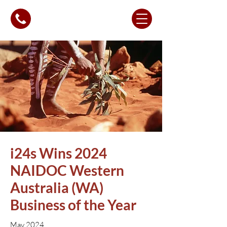
i24s Wins 2024
NAIDOC Western
Australia (WA)
Business of the Year
May 2024