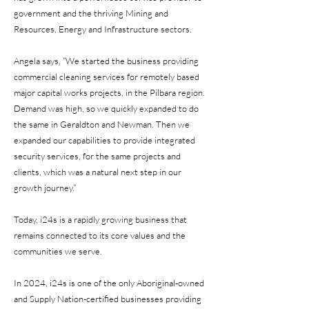
government and the thriving Mining and
Resources, Energy and Infrastructure sectors.
Angela says, “We started the business providing
commercial cleaning services for remotely based
major capital works projects, in the Pilbara region.
Demand was high, so we quickly expanded to do
the same in Geraldton and Newman. Then we
expanded our capabilities to provide integrated
security services, for the same projects and
clients, which was a natural next step in our
growth journey.”
Today, i24s is a rapidly growing business that
remains connected to its core values and the
communities we serve.
In 2024, i24s is one of the only Aboriginal-owned
and Supply Nation-certified businesses providing