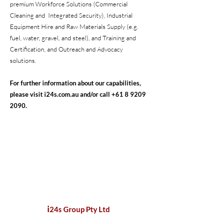
premium Workforce Solutions (Commercial
Cleaning and Integrated Security), Industrial
Equipment Hire and Raw Materials Supply (e.g.
fuel, water, gravel, and steel), and Training and
Certification, and Outreach and Advocacy
solutions.
For further information about our capabilities,
please visit i24s.com.au and/or call
+61 8 9209
2090
.
i
24s Group Pty Ltd