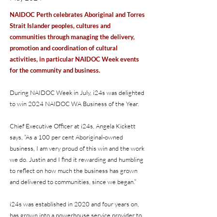
NAIDOC Perth celebrates Aboriginal and Torres
Strait Islander peoples, cultures and
communities through managing the delivery,
promotion and coordination of cultural
activities, in particular NAIDOC Week events
for the community and business.
During NAIDOC Week in July, i24s was delighted
to win 2024 NAIDOC WA Business of the Year.
Chief Executive Officer at i24s, Angela Kickett
says, “As a 100 per cent Aboriginal-owned
business, I am very proud of this win and the work
we do. Justin and I find it rewarding and humbling
to reflect on how much the business has grown
and delivered to communities, since we began.”
i24s was established in 2020 and four years on,
has grown into a powerhouse service provider to