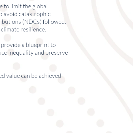
to limit the global
to avoid catastrophic
ributions (NDCs) followed,
climate resilience.
provide a blueprint to
uce inequality and preserve
ed value can be achieved