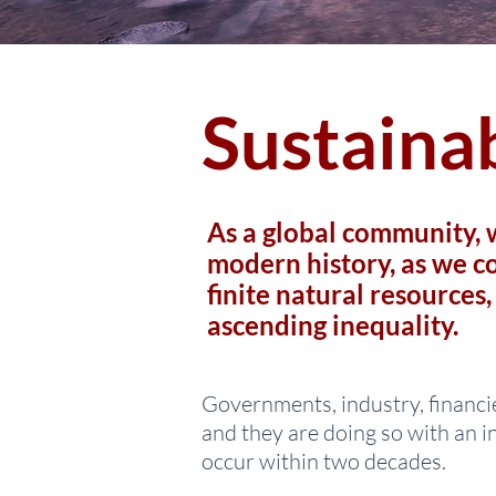
Sustainab
As a global community, w
modern history, as we co
finite natural resources
ascending inequality.
Governments, industry, financie
and they are doing so with an i
occur within two decades.