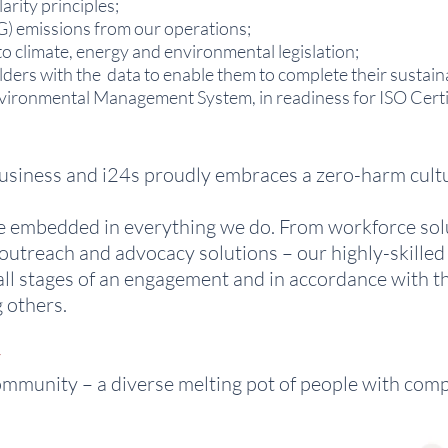
arity principles;
) emissions from our operations;
o climate, energy and environmental legislation;
lders with the data to enable them to complete their sustaina
ironmental Management System, in readiness for ISO Certif
 business and i24s proudly embraces a zero-harm cult
re embedded in everything we do. From workforce solu
outreach and advocacy solutions – our highly-skille
 all stages of an engagement and in accordance with t
 others.
y
ommunity – a diverse melting pot of people with compl