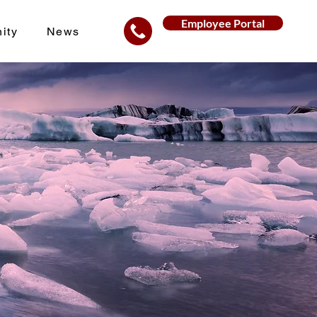
Employee Portal
ity
News