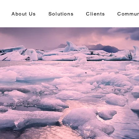
About Us
Solutions
Clients
Commun