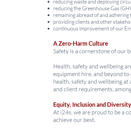
reducing waste and deploying circul
reducing the Greenhouse Gas (GHG
remaining abreast of and adhering t
providing clients and other stakeho
continuous improvement of our Env
A Zero-Harm Culture
Safety is a cornerstone of our
Health, safety and wellbeing a
equipment hire, and beyond to 
health, safety and wellbeing at
and client requirements, among
Equity, Inclusion and Diversit
At i24s, we are proud to be a c
achieve our best.