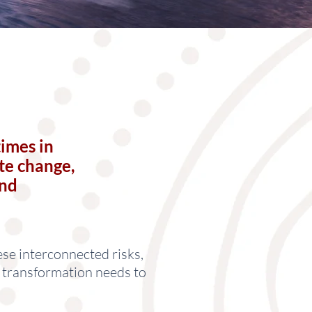
times in
te change,
and
ese interconnected risks,
n transformation needs to