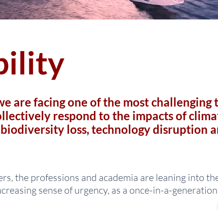
ility
e are facing one of the most challenging 
llectively respond to the impacts of clima
, biodiversity loss, technology disruption 
rs, the professions and academia are leaning into th
ncreasing sense of urgency, as a once-in-a-generatio