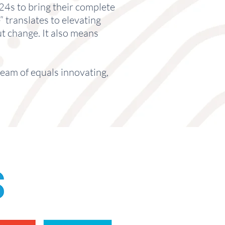
4s to bring their complete
” translates to elevating
t change. It also means
team of equals innovating,