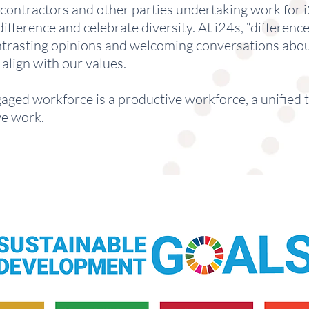
ntractors and other parties undertaking work for i2
fference and celebrate diversity. At i24s, “difference
contrasting opinions and welcoming conversations abou
align with our values.
ngaged workforce is a productive workforce, a unified 
we work.