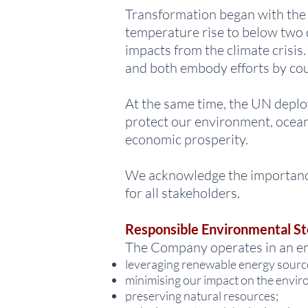
Transformation began with the P
temperature rise to below two d
impacts from the climate crisi
and both embody efforts by coun
At the same time, the UN deplo
protect our environment, ocean
economic prosperity.
We acknowledge the importance 
for all stakeholders.
Responsible Environmental S
The Company operates in an en
leveraging renewable energy sourc
minimising our impact on the envir
preserving natural resources;