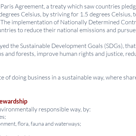
aris Agreement, a treaty which saw countries pledge 
egrees Celsius, by striving for 1.5 degrees Celsius, 
s. The implementation of Nationally Determined Cont
tries to reduce their national emissions and pursue 
yed the Sustainable Development Goals (SDGs), that 
s and forests, improve human rights and justice, red
of doing business in a sustainable way, where shar
tewardship
vironmentally responsible way, by:
es;
onment, flora, fauna and waterways;