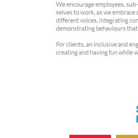
We encourage employees, sub-co
selves to work, as we embrace di
different voices, integrating 
demonstrating behaviours that 
For clients, an inclusive and e
creating and having fun while 