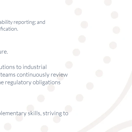
bility reporting; and
ication.
ure.
tions to industrial
d teams continuously review
he regulatory obligations
ementary skills, striving to